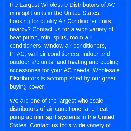
the Largest Wholesale Distributors of AC
mini split units in the United States.
Looking for quality Air Conditioner units
nearby? Contact us for a wide variety of
heat pump, mini splits, room air
conditioners, window air conditioners,
PTAC, wall air conditioners, indoor and
outdoor a/c units, and heating and cooling
accessories for your AC needs. Wholesale
Distributors is accomplished by our great
buying power!
We are one of the largest wholesale
distributors of air conditioner and heat
pump ac mini split systems in the United
States. Contact us for a wide variety of