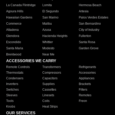
La Canada Flintridge
Lomita
Hermosa Beach
Agoura Hills
El Segundo
Artesia
Hawaiian Gardens
San Marino
Palos Verdes Estates
Commerce
Malibu
San Bernardino
Altadena
Azusa
City of Industry
Glendora
Hacienda Heights
Fullerton
Escondido
Whittier
Santa Rosa
Santa Maria
Modesto
Garden Grove
Brentwood
Near Me
ACCESSORIES WE CARRY
Remote Controls
Transformers
Refrigerants
Thermostats
Compressors
Accessories
Condensers
Capacitors
Appliances
Inverters
Supplies
Brackets
Switches
Cassettes
Filters
Sleeves
Linesets
Remotes
Tools
Coils
Freon
Knobs
Heat Strips
OUR SERVICES