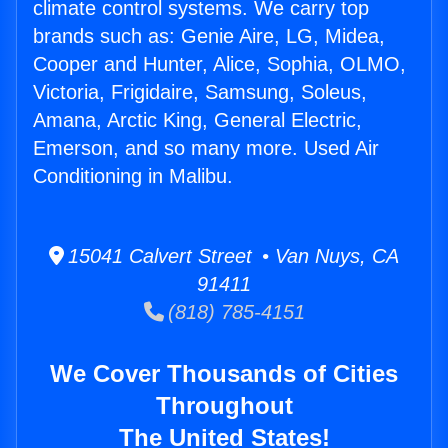
climate control systems. We carry top
brands such as: Genie Aire, LG, Midea,
Cooper and Hunter, Alice, Sophia, OLMO,
Victoria, Frigidaire, Samsung, Soleus,
Amana, Arctic King, General Electric,
Emerson, and so many more. Used Air
Conditioning in Malibu.
15041 Calvert Street • Van Nuys, CA
91411
(818) 785-4151
We Cover Thousands of Cities
Throughout
The United States!