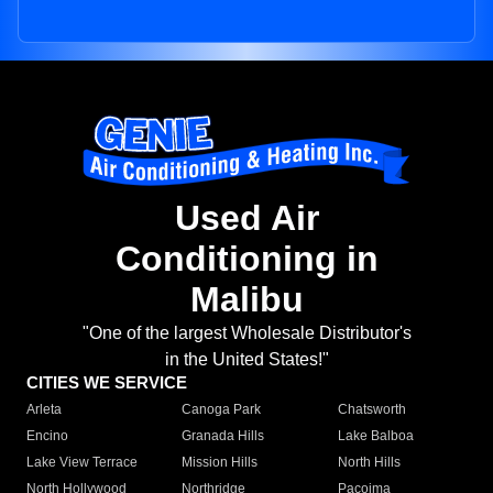
Used Air
Conditioning in
Malibu
"One of the largest Wholesale Distributor's
in the United States!"
CITIES WE SERVICE
Arleta
Canoga Park
Chatsworth
Encino
Granada Hills
Lake Balboa
Lake View Terrace
Mission Hills
North Hills
North Hollywood
Northridge
Pacoima