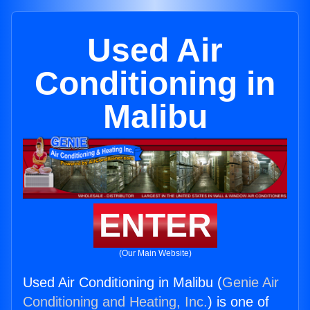
Used Air
Conditioning in
Malibu
ENTER
(Our Main Website)
Used Air Conditioning in Malibu (
Genie Air
Conditioning and Heating, Inc.
) is one of