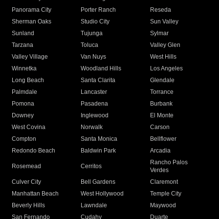
Panorama City
Porter Ranch
Reseda
Sherman Oaks
Studio City
Sun Valley
Sunland
Tujunga
Sylmar
Tarzana
Toluca
Valley Glen
Valley Village
Van Nuys
West Hills
Winnetka
Woodland Hills
Los Angeles
Long Beach
Santa Clarita
Glendale
Palmdale
Lancaster
Torrance
Pomona
Pasadena
Burbank
Downey
Inglewood
El Monte
West Covina
Norwalk
Carson
Compton
Santa Monica
Bellflower
Redondo Beach
Baldwin Park
Arcadia
Rancho Palos
Rosemead
Cerritos
Verdes
Culver City
Bell Gardens
Claremont
Manhattan Beach
West Hollywood
Temple City
Beverly Hills
Lawndale
Maywood
San Fernando
Cudahy
Duarte